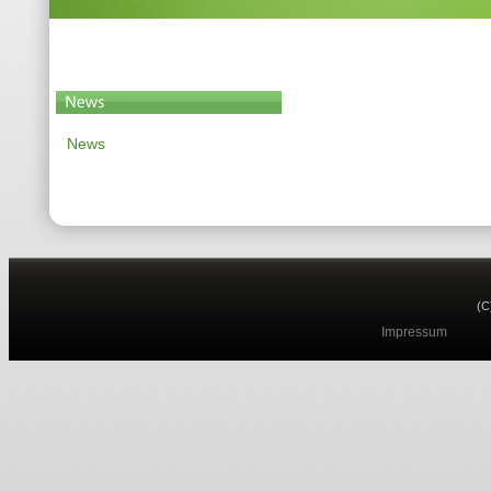
News
(C
Impressum