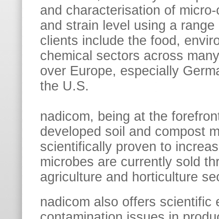
and characterisation of micro
and strain level using a range
clients include the food, envir
chemical sectors across many 
over Europe, especially Germa
the U.S.
nadicom, being at the forefron
developed soil and compost m
scientifically proven to increa
microbes are currently sold t
agriculture and horticulture se
nadicom also offers scientific 
contamination issues in produc