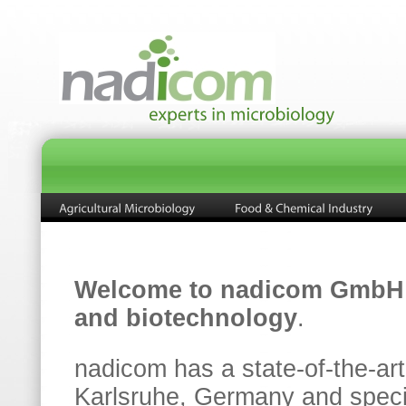
Welcome to nadicom GmbH
and biotechnology
.
nadicom has a state-of-the-art
Karlsruhe, Germany and special