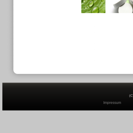
(C
Impressum