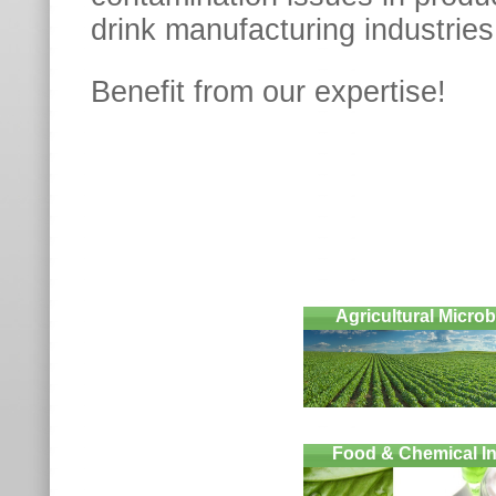
drink manufacturing industries
Benefit from our expertis
Agricultural Micro
Food & Chemical In