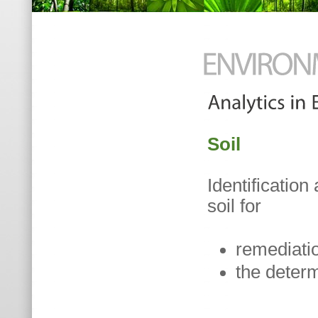
Soil
Identificatio
soil for
remediati
the determ