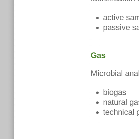
active sa
passive s
Gas
Microbial ana
biogas
natural ga
technical