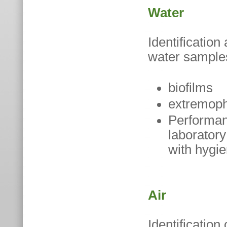
Water
Identificatio
water samples
biofilms
extremophi
Performanc
laboratory
with hygie
Air
Identification