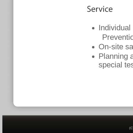
Individual
Prevention
On-site s
Planning a
special te
(C